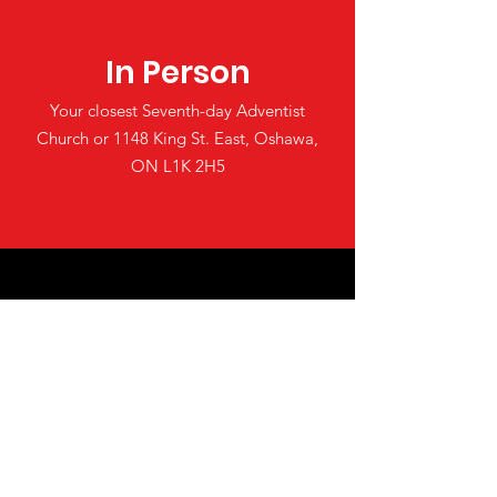
In Person
Your closest Seventh-day Adventist
Church or 1148 King St. East, Oshawa,
ON L1K 2H5
Online
Make a tax deductible donation‏.
Click to Give