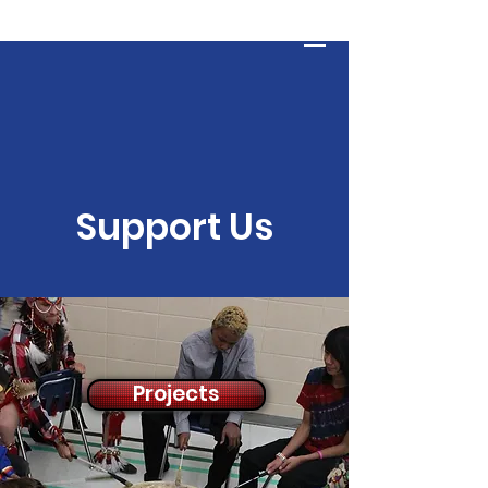
HOPE AND WHOLENESS
Log In
Support Us
Projects