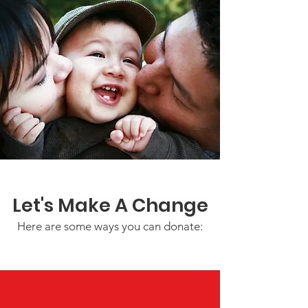
Let's Make A Change
Here are some ways you can donate: