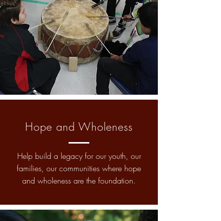
Hope and Wholeness
Help build a legacy for our youth, our
families, our communities where hope
and wholeness are the foundation.